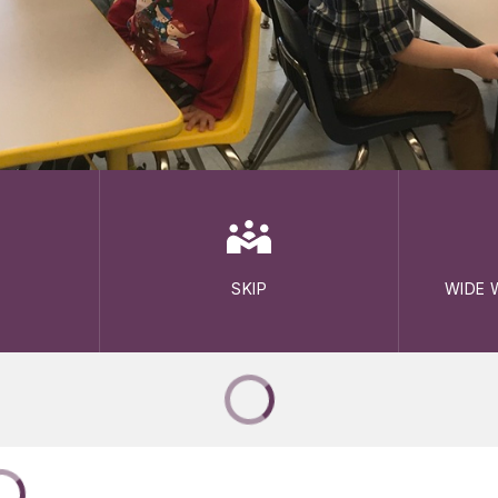
SKIP
WIDE 