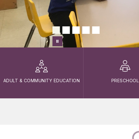
ADULT & COMMUNITY EDUCATION
PRESCHOOL