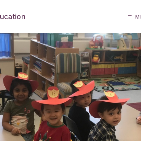
ucation
M