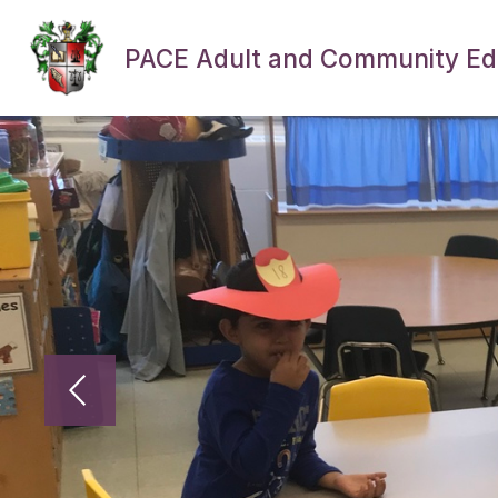
Skip
to
content
PACE Adult and Community Ed