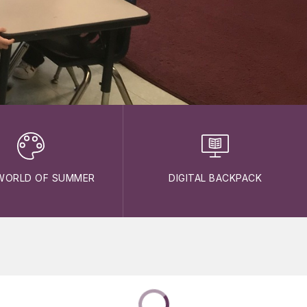
WORLD OF SUMMER
DIGITAL BACKPACK