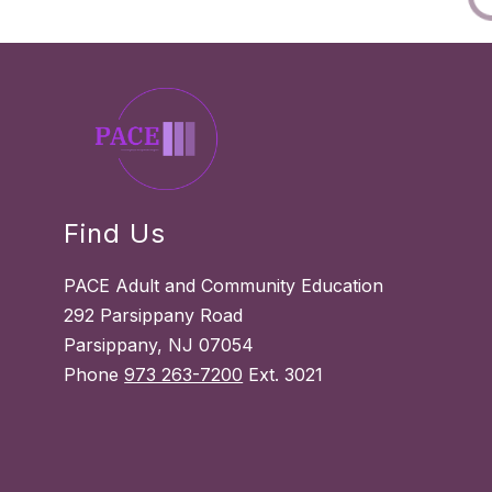
Find Us
PACE Adult and Community Education
292 Parsippany Road
Parsippany, NJ 07054
Phone
973 263-7200
Ext. 3021