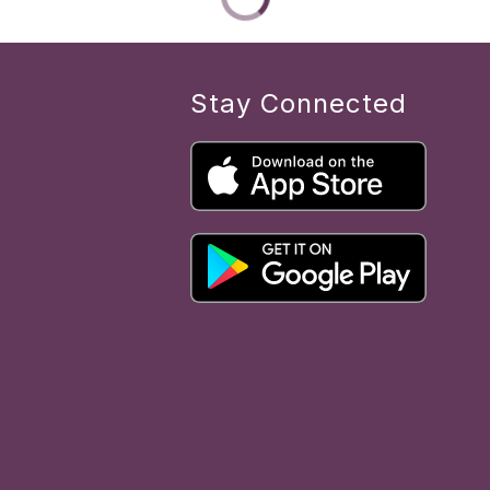
Stay Connected