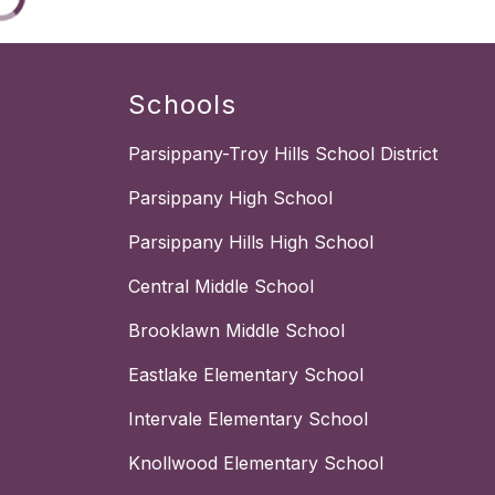
Schools
Parsippany-Troy Hills School District
Parsippany High School
Parsippany Hills High School
Central Middle School
Brooklawn Middle School
Eastlake Elementary School
Intervale Elementary School
Knollwood Elementary School