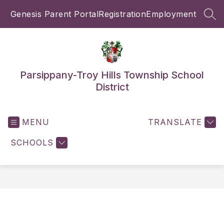
Skip
Genesis Parent Portal
Registration
Employment
to
SEA
content
Parsippany-Troy Hills Township School
District
MENU
TRANSLATE
SCHOOLS