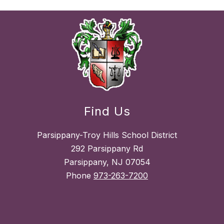
Find Us
Parsippany-Troy Hills School District
292 Parsippany Rd
Parsippany, NJ 07054
Phone
973-263-7200