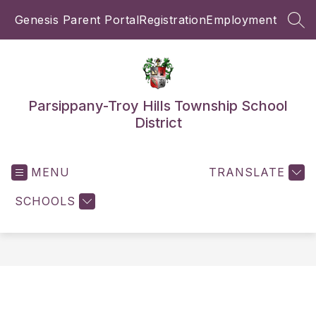
Skip
Genesis Parent Portal
Registration
Employment
to
SEA
content
Parsippany-Troy Hills Township School
District
MENU
TRANSLATE
SCHOOLS