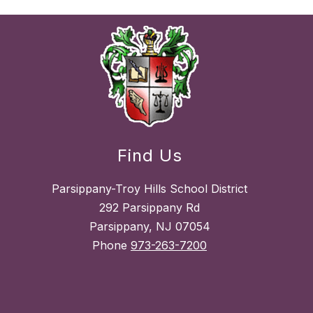
Find Us
Parsippany-Troy Hills School District
292 Parsippany Rd
Parsippany, NJ 07054
Phone
973-263-7200