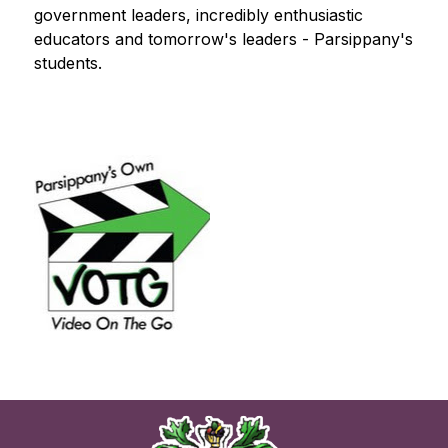
government leaders, incredibly enthusiastic 
educators and tomorrow's leaders - Parsippany's 
students.