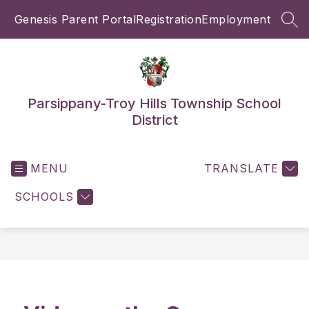
Skip
Genesis Parent Portal
Registration
Employment
to
SEA
content
Parsippany-Troy Hills Township School
District
MENU
TRANSLATE
SCHOOLS