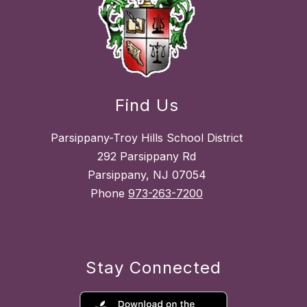
Find Us
Parsippany-Troy Hills School District
292 Parsippany Rd
Parsippany, NJ 07054
Phone
973-263-7200
Stay Connected