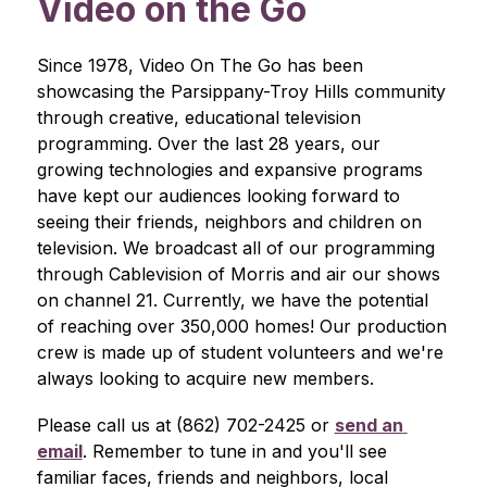
Video on the Go
Since 1978, Video On The Go has been 
showcasing the Parsippany-Troy Hills community 
through creative, educational television 
programming. Over the last 28 years, our 
growing technologies and expansive programs 
have kept our audiences looking forward to 
seeing their friends, neighbors and children on 
television. We broadcast all of our programming 
through Cablevision of Morris and air our shows 
on channel 21. Currently, we have the potential 
of reaching over 350,000 homes! Our production 
crew is made up of student volunteers and we're 
always looking to acquire new members.
Please call us at (862) 702-2425 or 
send an 
email
. Remember to tune in and you'll see 
familiar faces, friends and neighbors, local 