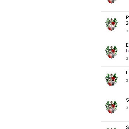
P
2
3
E
h
3
L
3
S
3
S