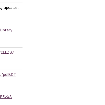
, updates,
Library!
o/zLLZB7
co/pdlBDT
/DB5vX8