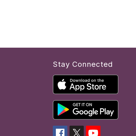
Stay Connected