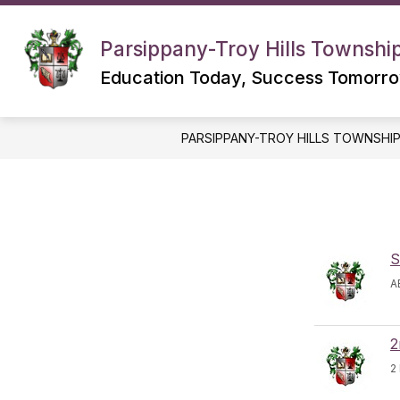
Skip
to
content
Parsippany-Troy Hills Township
Education Today, Success Tomorr
PARSIPPANY-TROY HILLS TOWNSHI
S
A
2
2