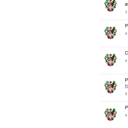
a
3
P
4
C
4
P
h
4
P
4