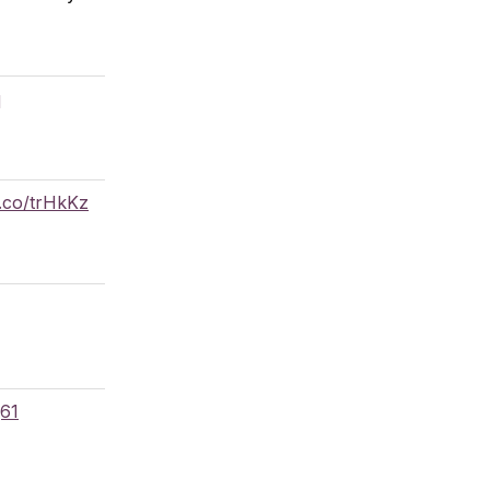
q
g.co/trHkKz
q61