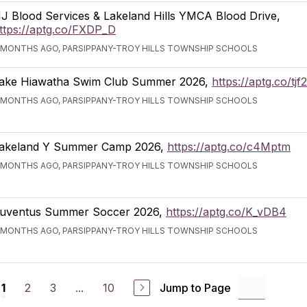
J Blood Services & Lakeland Hills YMCA Blood Drive,
ttps://aptg.co/FXDP_D
 MONTHS AGO, PARSIPPANY-TROY HILLS TOWNSHIP SCHOOLS
ake Hiawatha Swim Club Summer 2026,
https://aptg.co/tj
 MONTHS AGO, PARSIPPANY-TROY HILLS TOWNSHIP SCHOOLS
akeland Y Summer Camp 2026,
https://aptg.co/c4Mptm
 MONTHS AGO, PARSIPPANY-TROY HILLS TOWNSHIP SCHOOLS
uventus Summer Soccer 2026,
https://aptg.co/K_vDB4
 MONTHS AGO, PARSIPPANY-TROY HILLS TOWNSHIP SCHOOLS
2
3
...
10
Jump to Page
1