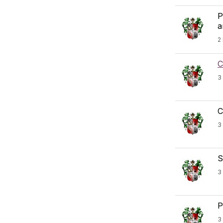
P
a
2
C
3
C
3
S
3
P
3