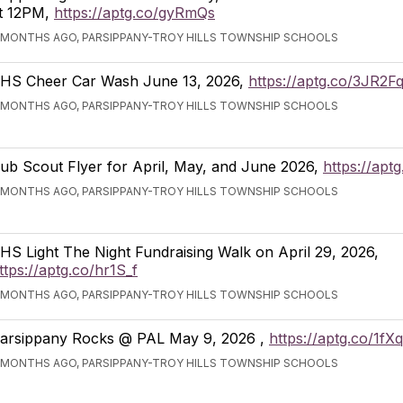
t 12PM,
https://aptg.co/gyRmQs
 MONTHS AGO, PARSIPPANY-TROY HILLS TOWNSHIP SCHOOLS
HS Cheer Car Wash June 13, 2026,
https://aptg.co/3JR2F
 MONTHS AGO, PARSIPPANY-TROY HILLS TOWNSHIP SCHOOLS
ub Scout Flyer for April, May, and June 2026,
https://apt
 MONTHS AGO, PARSIPPANY-TROY HILLS TOWNSHIP SCHOOLS
HS Light The Night Fundraising Walk on April 29, 2026,
ttps://aptg.co/hr1S_f
 MONTHS AGO, PARSIPPANY-TROY HILLS TOWNSHIP SCHOOLS
arsippany Rocks @ PAL May 9, 2026 ,
https://aptg.co/1fX
 MONTHS AGO, PARSIPPANY-TROY HILLS TOWNSHIP SCHOOLS