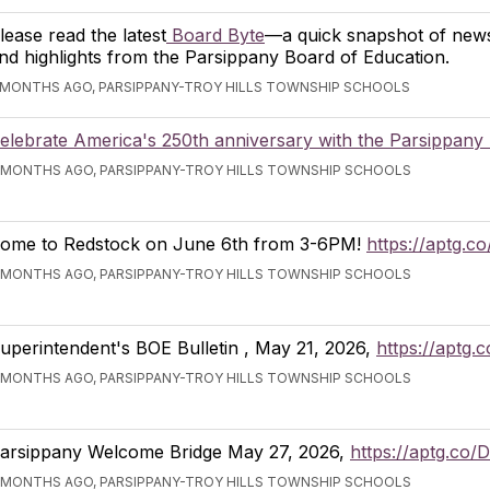
lease read the latest
Board Byte
—a quick snapshot of news
nd highlights from the Parsippany Board of Education.
 MONTHS AGO, PARSIPPANY-TROY HILLS TOWNSHIP SCHOOLS
elebrate America's 250th anniversary with the Parsippany 
 MONTHS AGO, PARSIPPANY-TROY HILLS TOWNSHIP SCHOOLS
ome to Redstock on June 6th from 3-6PM!
https://aptg.c
 MONTHS AGO, PARSIPPANY-TROY HILLS TOWNSHIP SCHOOLS
uperintendent's BOE Bulletin , May 21, 2026,
https://aptg.
 MONTHS AGO, PARSIPPANY-TROY HILLS TOWNSHIP SCHOOLS
arsippany Welcome Bridge May 27, 2026,
https://aptg.co
 MONTHS AGO, PARSIPPANY-TROY HILLS TOWNSHIP SCHOOLS