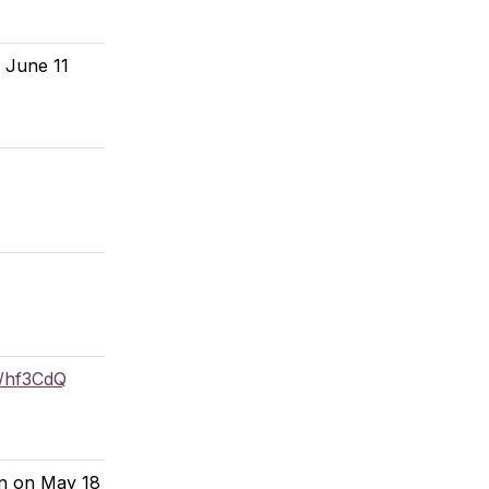
e June 11
o/hf3CdQ
on on May 18