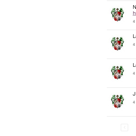
N
h
4
L
4
L
4
J
4