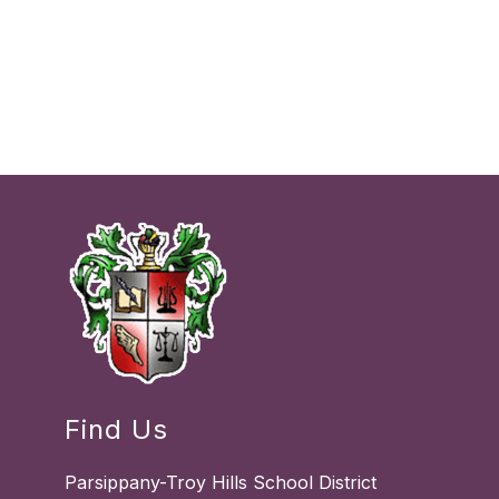
Find Us
Parsippany-Troy Hills School District