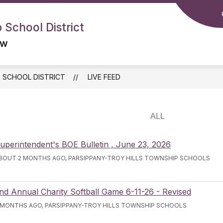
 School District
ow
P SCHOOL DISTRICT
LIVE FEED
uperintendent's BOE Bulletin , June 23, 2026
BOUT 2 MONTHS AGO, PARSIPPANY-TROY HILLS TOWNSHIP SCHOOLS
nd Annual Charity Softball Game 6-11-26 - Revised
 MONTHS AGO, PARSIPPANY-TROY HILLS TOWNSHIP SCHOOLS