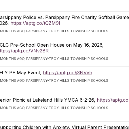
arsippany Police vs. Parsippany Fire Charity Softball Gam
026,
https://aptg.co/tQZM9l
 MONTHS AGO, PARSIPPANY-TROY HILLS TOWNSHIP SCHOOLS
CLC Pre-School Open House on May 16, 2026,
ttps://aptg.co/VNv2BR
 MONTHS AGO, PARSIPPANY-TROY HILLS TOWNSHIP SCHOOLS
H Y PE May Event,
https://aptg.co/j3NVvh
 MONTHS AGO, PARSIPPANY-TROY HILLS TOWNSHIP SCHOOLS
enior Picnic at Lakeland Hills YMCA 6-2-26,
https://aptg.c
 MONTHS AGO, PARSIPPANY-TROY HILLS TOWNSHIP SCHOOLS
upporting Children with Anxiety, Virtual Parent Presentati