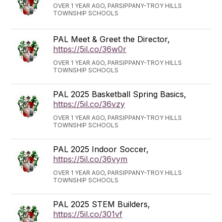
OVER 1 YEAR AGO, PARSIPPANY-TROY HILLS
TOWNSHIP SCHOOLS
PAL Meet & Greet the Director,
https://5il.co/36w0r
OVER 1 YEAR AGO, PARSIPPANY-TROY HILLS
TOWNSHIP SCHOOLS
PAL 2025 Basketball Spring Basics,
https://5il.co/36vzy
OVER 1 YEAR AGO, PARSIPPANY-TROY HILLS
TOWNSHIP SCHOOLS
PAL 2025 Indoor Soccer,
https://5il.co/36vym
OVER 1 YEAR AGO, PARSIPPANY-TROY HILLS
TOWNSHIP SCHOOLS
PAL 2025 STEM Builders,
https://5il.co/301vf