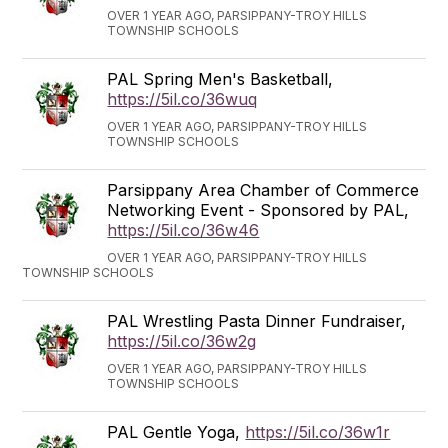
OVER 1 YEAR AGO, PARSIPPANY-TROY HILLS
TOWNSHIP SCHOOLS
PAL Spring Men's Basketball,
https://5il.co/36wuq
OVER 1 YEAR AGO, PARSIPPANY-TROY HILLS
TOWNSHIP SCHOOLS
Parsippany Area Chamber of Commerce
Networking Event - Sponsored by PAL,
https://5il.co/36w46
OVER 1 YEAR AGO, PARSIPPANY-TROY HILLS
TOWNSHIP SCHOOLS
PAL Wrestling Pasta Dinner Fundraiser,
https://5il.co/36w2g
OVER 1 YEAR AGO, PARSIPPANY-TROY HILLS
TOWNSHIP SCHOOLS
PAL Gentle Yoga,
https://5il.co/36w1r