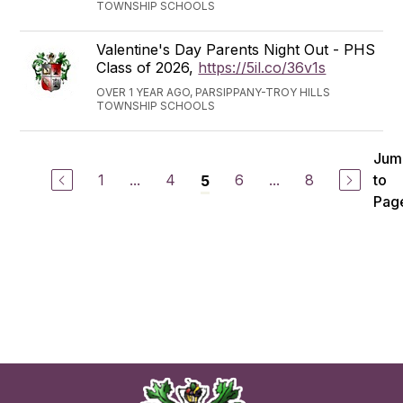
TOWNSHIP SCHOOLS
Valentine's Day Parents Night Out - PHS
Class of 2026,
https://5il.co/36v1s
OVER 1 YEAR AGO, PARSIPPANY-TROY HILLS
TOWNSHIP SCHOOLS
Jum
1
...
4
6
...
8
to
5
Pag