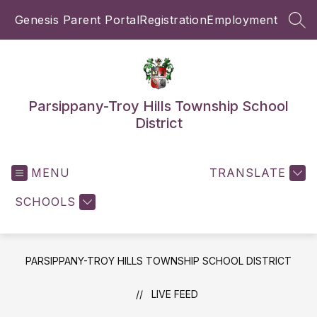
Skip
Genesis Parent Portal
Registration
Employment
to
SEA
content
Parsippany-Troy Hills Township School
District
MENU
TRANSLATE
SCHOOLS
PARSIPPANY-TROY HILLS TOWNSHIP SCHOOL DISTRICT
LIVE FEED