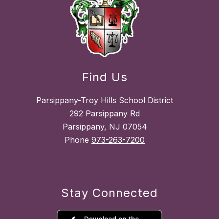
Find Us
Parsippany-Troy Hills School District
292 Parsippany Rd
Parsippany, NJ 07054
Phone
973-263-7200
Stay Connected