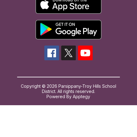
Copyright © 2026 Parsippany-Troy Hills School
District. All rights reserved.
Powered By
Apptegy
Visit
us
to
learn
more