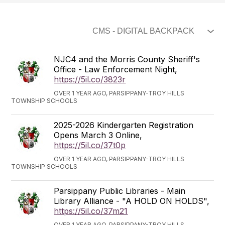
NJC4 and the Morris County Sheriff's
Office - Law Enforcement Night,
https://5il.co/3823r
OVER 1 YEAR AGO, PARSIPPANY-TROY HILLS
TOWNSHIP SCHOOLS
2025-2026 Kindergarten Registration
Opens March 3 Online,
https://5il.co/37t0p
OVER 1 YEAR AGO, PARSIPPANY-TROY HILLS
TOWNSHIP SCHOOLS
Parsippany Public Libraries - Main
Library Alliance - "A HOLD ON HOLDS",
https://5il.co/37m21
OVER 1 YEAR AGO, PARSIPPANY-TROY HILLS