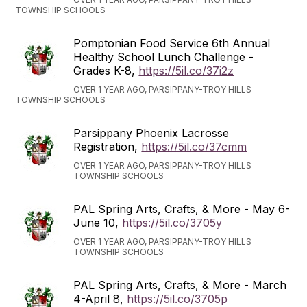
TOWNSHIP SCHOOLS
Pomptonian Food Service 6th Annual
Healthy School Lunch Challenge -
Grades K-8,
https://5il.co/37i2z
OVER 1 YEAR AGO, PARSIPPANY-TROY HILLS
TOWNSHIP SCHOOLS
Parsippany Phoenix Lacrosse
Registration,
https://5il.co/37cmm
OVER 1 YEAR AGO, PARSIPPANY-TROY HILLS
TOWNSHIP SCHOOLS
PAL Spring Arts, Crafts, & More - May 6-
June 10,
https://5il.co/3705y
OVER 1 YEAR AGO, PARSIPPANY-TROY HILLS
TOWNSHIP SCHOOLS
PAL Spring Arts, Crafts, & More - March
4-April 8,
https://5il.co/3705p