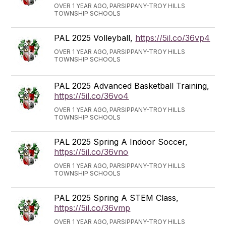
OVER 1 YEAR AGO, PARSIPPANY-TROY HILLS
TOWNSHIP SCHOOLS
PAL 2025 Volleyball,
https://5il.co/36vp4
OVER 1 YEAR AGO, PARSIPPANY-TROY HILLS
TOWNSHIP SCHOOLS
PAL 2025 Advanced Basketball Training,
https://5il.co/36vo4
OVER 1 YEAR AGO, PARSIPPANY-TROY HILLS
TOWNSHIP SCHOOLS
PAL 2025 Spring A Indoor Soccer,
https://5il.co/36vno
OVER 1 YEAR AGO, PARSIPPANY-TROY HILLS
TOWNSHIP SCHOOLS
PAL 2025 Spring A STEM Class,
https://5il.co/36vmp
OVER 1 YEAR AGO, PARSIPPANY-TROY HILLS