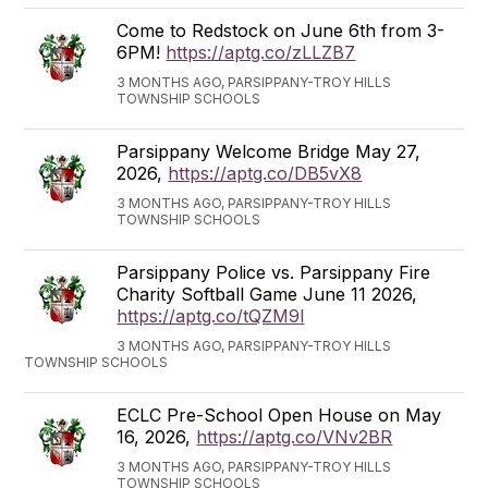
Come to Redstock on June 6th from 3-
6PM!
https://aptg.co/zLLZB7
3 MONTHS AGO, PARSIPPANY-TROY HILLS
TOWNSHIP SCHOOLS
Parsippany Welcome Bridge May 27,
2026,
https://aptg.co/DB5vX8
3 MONTHS AGO, PARSIPPANY-TROY HILLS
TOWNSHIP SCHOOLS
Parsippany Police vs. Parsippany Fire
Charity Softball Game June 11 2026,
https://aptg.co/tQZM9l
3 MONTHS AGO, PARSIPPANY-TROY HILLS
TOWNSHIP SCHOOLS
ECLC Pre-School Open House on May
16, 2026,
https://aptg.co/VNv2BR
3 MONTHS AGO, PARSIPPANY-TROY HILLS
TOWNSHIP SCHOOLS