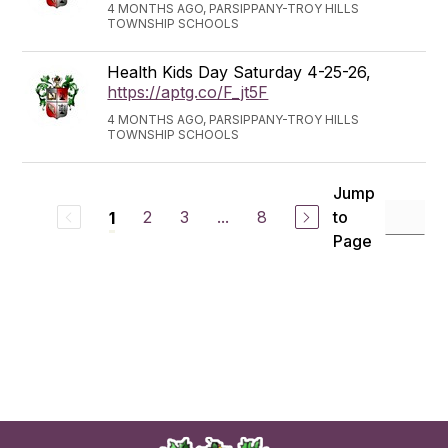
4 MONTHS AGO, PARSIPPANY-TROY HILLS
TOWNSHIP SCHOOLS
Health Kids Day Saturday 4-25-26,
https://aptg.co/F_jt5F
4 MONTHS AGO, PARSIPPANY-TROY HILLS
TOWNSHIP SCHOOLS
Jump
2
3
...
8
to
1
Page