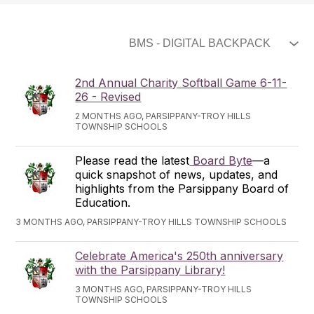
2nd Annual Charity Softball Game 6-11-
26 - Revised
2 MONTHS AGO, PARSIPPANY-TROY HILLS
TOWNSHIP SCHOOLS
Please read the latest
Board Byte
—a
quick snapshot of news, updates, and
highlights from the Parsippany Board of
Education.
3 MONTHS AGO, PARSIPPANY-TROY HILLS TOWNSHIP SCHOOLS
Celebrate America's 250th anniversary
with the Parsippany Library!
3 MONTHS AGO, PARSIPPANY-TROY HILLS
TOWNSHIP SCHOOLS