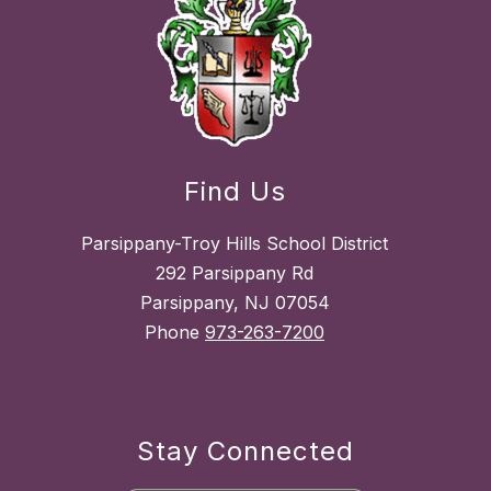
Find Us
Parsippany-Troy Hills School District
292 Parsippany Rd
Parsippany, NJ 07054
Phone
973-263-7200
Stay Connected