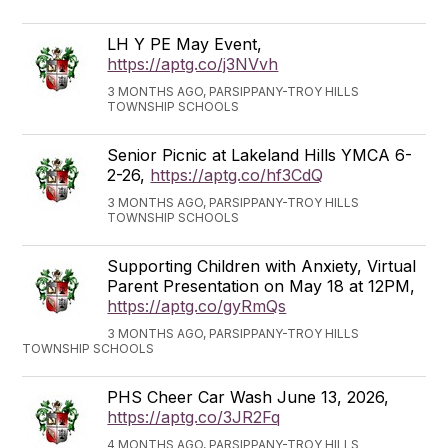
LH Y PE May Event,
https://aptg.co/j3NVvh
3 MONTHS AGO, PARSIPPANY-TROY HILLS
TOWNSHIP SCHOOLS
Senior Picnic at Lakeland Hills YMCA 6-
2-26,
https://aptg.co/hf3CdQ
3 MONTHS AGO, PARSIPPANY-TROY HILLS
TOWNSHIP SCHOOLS
Supporting Children with Anxiety, Virtual
Parent Presentation on May 18 at 12PM,
https://aptg.co/gyRmQs
3 MONTHS AGO, PARSIPPANY-TROY HILLS
TOWNSHIP SCHOOLS
PHS Cheer Car Wash June 13, 2026,
https://aptg.co/3JR2Fq
4 MONTHS AGO, PARSIPPANY-TROY HILLS