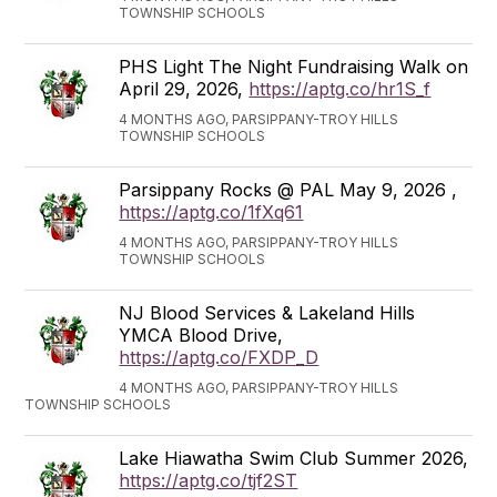
TOWNSHIP SCHOOLS
PHS Light The Night Fundraising Walk on
April 29, 2026,
https://aptg.co/hr1S_f
4 MONTHS AGO, PARSIPPANY-TROY HILLS
TOWNSHIP SCHOOLS
Parsippany Rocks @ PAL May 9, 2026 ,
https://aptg.co/1fXq61
4 MONTHS AGO, PARSIPPANY-TROY HILLS
TOWNSHIP SCHOOLS
NJ Blood Services & Lakeland Hills
YMCA Blood Drive,
https://aptg.co/FXDP_D
4 MONTHS AGO, PARSIPPANY-TROY HILLS
TOWNSHIP SCHOOLS
Lake Hiawatha Swim Club Summer 2026,
https://aptg.co/tjf2ST