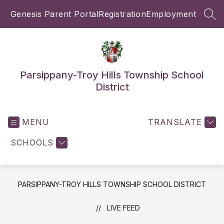
Skip
Genesis Parent Portal
Registration
Employment
to
SEA
content
Parsippany-Troy Hills Township School
District
MENU
TRANSLATE
SCHOOLS
PARSIPPANY-TROY HILLS TOWNSHIP SCHOOL DISTRICT
LIVE FEED