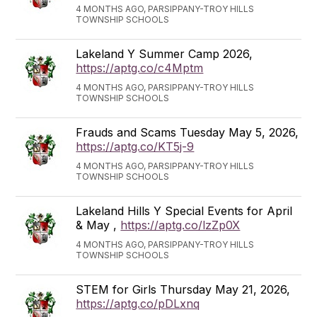
4 MONTHS AGO, PARSIPPANY-TROY HILLS
TOWNSHIP SCHOOLS
Lakeland Y Summer Camp 2026,
https://aptg.co/c4Mptm
4 MONTHS AGO, PARSIPPANY-TROY HILLS
TOWNSHIP SCHOOLS
Frauds and Scams Tuesday May 5, 2026,
https://aptg.co/KT5j-9
4 MONTHS AGO, PARSIPPANY-TROY HILLS
TOWNSHIP SCHOOLS
Lakeland Hills Y Special Events for April
& May ,
https://aptg.co/lzZp0X
4 MONTHS AGO, PARSIPPANY-TROY HILLS
TOWNSHIP SCHOOLS
STEM for Girls Thursday May 21, 2026,
https://aptg.co/pDLxnq