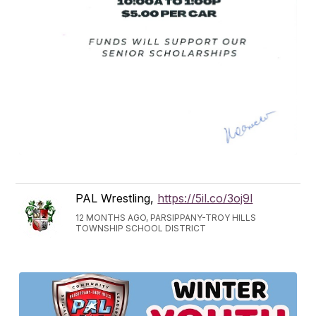
PAL Wrestling,
https://5il.co/3oj9l
12 MONTHS AGO, PARSIPPANY-TROY HILLS
TOWNSHIP SCHOOL DISTRICT