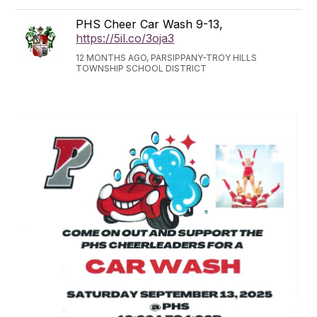
PHS Cheer Car Wash 9-13,
https://5il.co/3oja3
12 MONTHS AGO, PARSIPPANY-TROY HILLS
TOWNSHIP SCHOOL DISTRICT