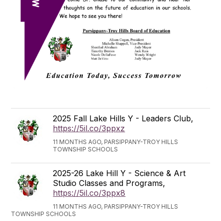
2025 Fall Lake Hills Y - Leaders Club,
https://5il.co/3ppxz
11 MONTHS AGO, PARSIPPANY-TROY HILLS
TOWNSHIP SCHOOLS
2025-26 Lake Hill Y - Science & Art
Studio Classes and Programs,
https://5il.co/3ppx8
11 MONTHS AGO, PARSIPPANY-TROY HILLS
TOWNSHIP SCHOOLS