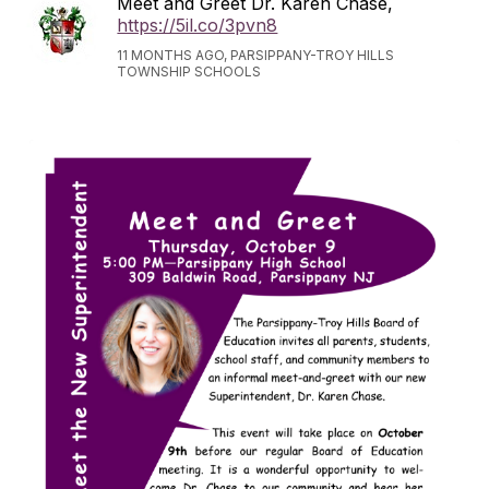
Meet and Greet Dr. Karen Chase,
https://5il.co/3pvn8
11 MONTHS AGO, PARSIPPANY-TROY HILLS
TOWNSHIP SCHOOLS