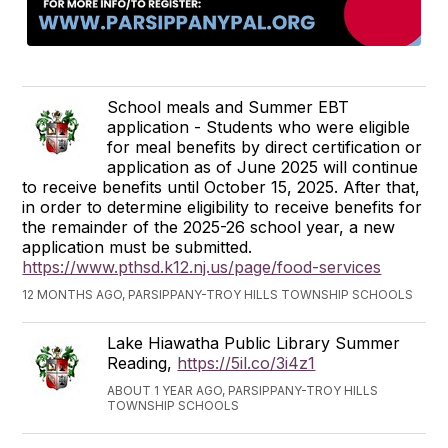
School meals and Summer EBT
application - Students who were eligible
for meal benefits by direct certification or
application as of June 2025 will continue
to receive benefits until October 15, 2025. After that,
in order to determine eligibility to receive benefits for
the remainder of the 2025-26 school year, a new
application must be submitted.
https://www.pthsd.k12.nj.us/page/food-services
12 MONTHS AGO, PARSIPPANY-TROY HILLS TOWNSHIP SCHOOLS
Lake Hiawatha Public Library Summer
Reading,
https://5il.co/3i4z1
ABOUT 1 YEAR AGO, PARSIPPANY-TROY HILLS
TOWNSHIP SCHOOLS