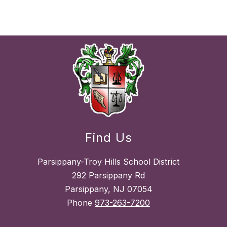
Find Us
Parsippany-Troy Hills School District
292 Parsippany Rd
Parsippany, NJ 07054
Phone
973-263-7200