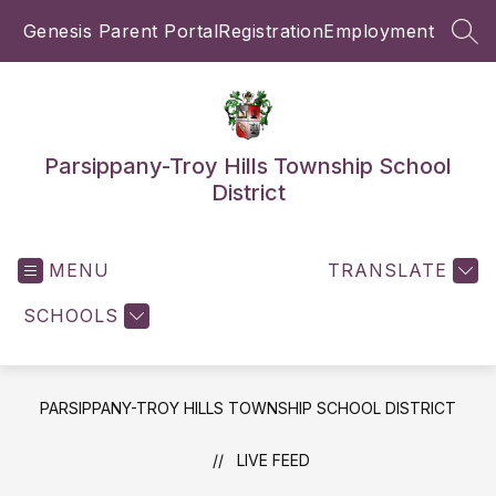
Skip
Genesis Parent Portal
Registration
Employment
to
SEA
content
Parsippany-Troy Hills Township School
District
MENU
TRANSLATE
SCHOOLS
PARSIPPANY-TROY HILLS TOWNSHIP SCHOOL DISTRICT
LIVE FEED