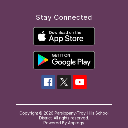
Stay Connected
Copyright © 2026 Parsippany-Troy Hills School
District. All rights reserved.
Powered By
Apptegy
Visit