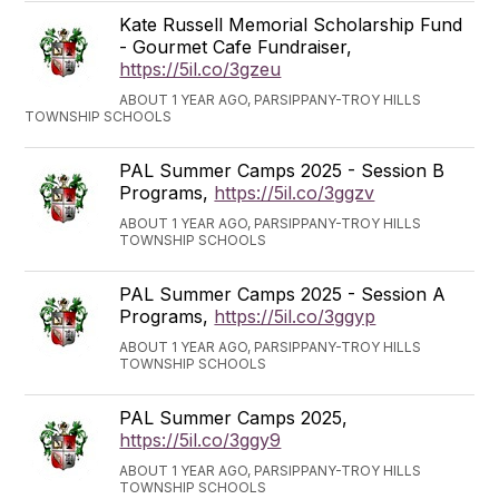
Kate Russell Memorial Scholarship Fund
- Gourmet Cafe Fundraiser,
https://5il.co/3gzeu
ABOUT 1 YEAR AGO, PARSIPPANY-TROY HILLS
TOWNSHIP SCHOOLS
PAL Summer Camps 2025 - Session B
Programs,
https://5il.co/3ggzv
ABOUT 1 YEAR AGO, PARSIPPANY-TROY HILLS
TOWNSHIP SCHOOLS
PAL Summer Camps 2025 - Session A
Programs,
https://5il.co/3ggyp
ABOUT 1 YEAR AGO, PARSIPPANY-TROY HILLS
TOWNSHIP SCHOOLS
PAL Summer Camps 2025,
https://5il.co/3ggy9
ABOUT 1 YEAR AGO, PARSIPPANY-TROY HILLS
TOWNSHIP SCHOOLS