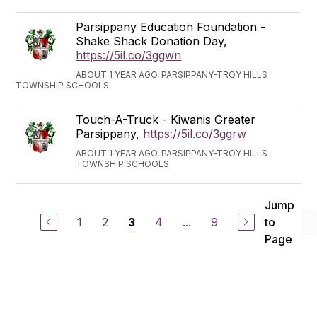
Parsippany Education Foundation -
Shake Shack Donation Day,
https://5il.co/3ggwn
ABOUT 1 YEAR AGO, PARSIPPANY-TROY HILLS
TOWNSHIP SCHOOLS
Touch-A-Truck - Kiwanis Greater
Parsippany,
https://5il.co/3ggrw
ABOUT 1 YEAR AGO, PARSIPPANY-TROY HILLS
TOWNSHIP SCHOOLS
Jump
1
2
4
...
9
to
3
Page