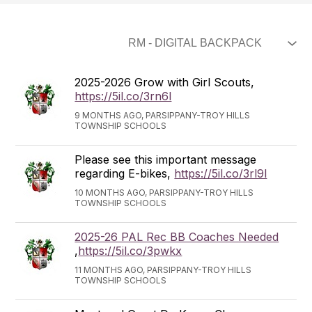
2025-2026 Grow with Girl Scouts,
https://5il.co/3rn6l
9 MONTHS AGO, PARSIPPANY-TROY HILLS
TOWNSHIP SCHOOLS
Please see this important message
regarding E-bikes,
https://5il.co/3rl9l
10 MONTHS AGO, PARSIPPANY-TROY HILLS
TOWNSHIP SCHOOLS
2025-26 PAL Rec BB Coaches Needed
,
https://5il.co/3pwkx
11 MONTHS AGO, PARSIPPANY-TROY HILLS
TOWNSHIP SCHOOLS