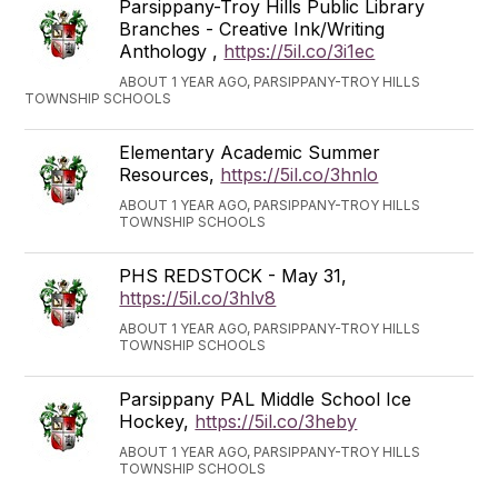
Parsippany-Troy Hills Public Library
Branches - Creative Ink/Writing
Anthology ,
https://5il.co/3i1ec
ABOUT 1 YEAR AGO, PARSIPPANY-TROY HILLS
TOWNSHIP SCHOOLS
Elementary Academic Summer
Resources,
https://5il.co/3hnlo
ABOUT 1 YEAR AGO, PARSIPPANY-TROY HILLS
TOWNSHIP SCHOOLS
PHS REDSTOCK - May 31,
https://5il.co/3hlv8
ABOUT 1 YEAR AGO, PARSIPPANY-TROY HILLS
TOWNSHIP SCHOOLS
Parsippany PAL Middle School Ice
Hockey,
https://5il.co/3heby
ABOUT 1 YEAR AGO, PARSIPPANY-TROY HILLS
TOWNSHIP SCHOOLS