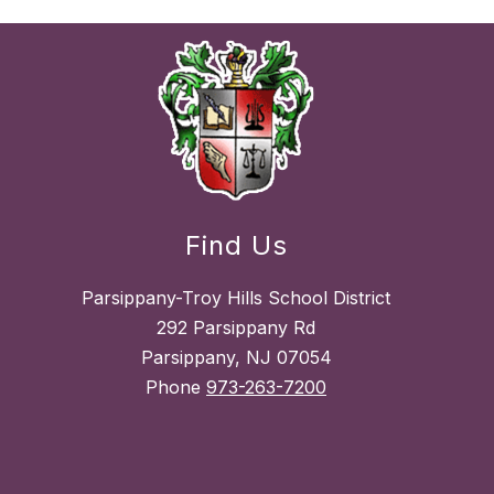
Find Us
Parsippany-Troy Hills School District
292 Parsippany Rd
Parsippany, NJ 07054
Phone
973-263-7200