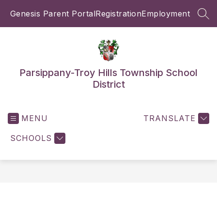
Skip
Genesis Parent Portal
Registration
Employment
to
SEA
content
Parsippany-Troy Hills Township School
District
MENU
TRANSLATE
SCHOOLS